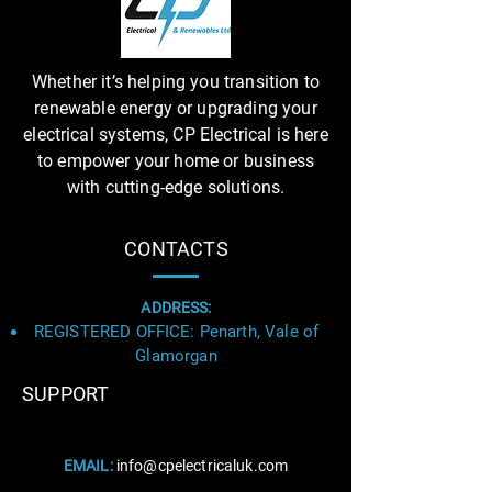
Whether it’s helping you transition to
renewable energy or upgrading your
electrical systems, CP Electrical is here
to empower your home or business
with cutting-edge solutions.
CONTACTS
ADDRESS:
REGISTERED OFFICE: Penarth, Vale of
Glamorgan
SUPPORT
Business Title
EMAIL:
info@cpelectricaluk.com