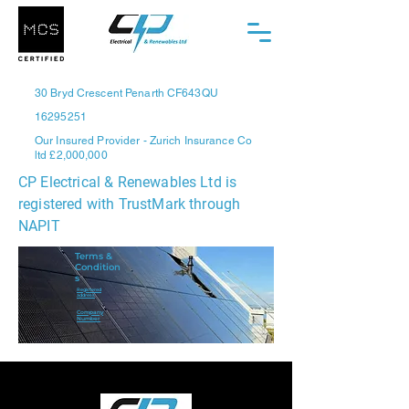
30 Bryd Crescent Penarth CF643QU
16295251
Our Insured Provider - Zurich Insurance Co
ltd £2,000,000
CP Electrical & Renewables Ltd is
registered with TrustMark through
NAPIT
Terms &
Condition
s
Registered
address
Company
Number